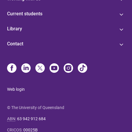
Current students
Library
Contact
Web login
© The University of Queensland
ABN
:
63 942 912 684
CRICOS
:
00025B