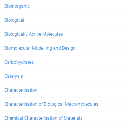
e
Bioinorganic
s
Biological
Biologically Active Molecules
Biomolecular Modelling and Design
Carbohydrates
Catalysis
Characterisation
Characterisation of Biological Macromolecules
Chemical Characterisation of Materials