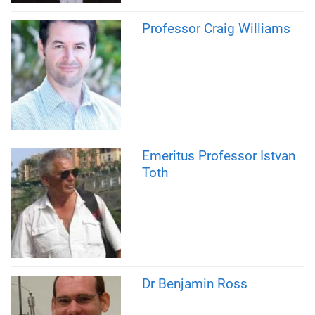
Professor Craig Williams
Emeritus Professor Istvan
Toth
Dr Benjamin Ross