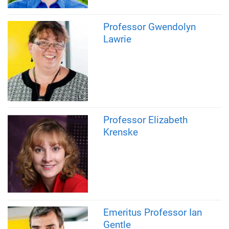
Professor Gwendolyn
Lawrie
Professor Elizabeth
Krenske
Emeritus Professor Ian
Gentle