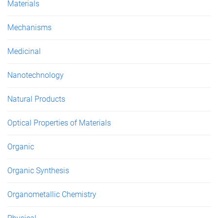
Materials
Mechanisms
Medicinal
Nanotechnology
Natural Products
Optical Properties of Materials
Organic
Organic Synthesis
Organometallic Chemistry