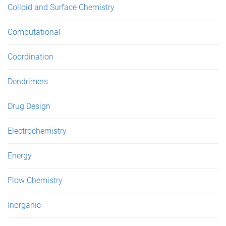
Colloid and Surface Chemistry
Computational
Coordination
Dendrimers
Drug Design
Electrochemistry
Energy
Flow Chemistry
Inorganic