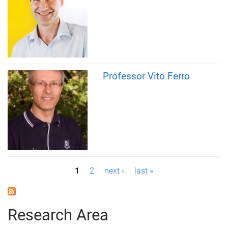
Professor Vito Ferro
P
1
2
next ›
last »
a
g
Research Area