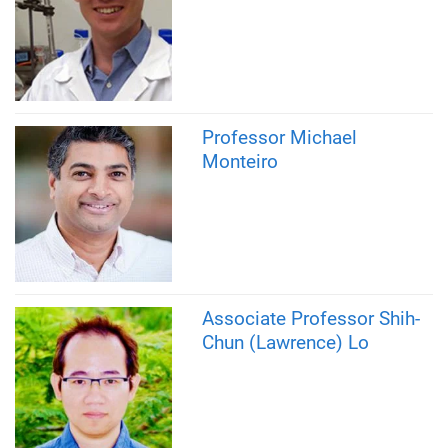
Professor Michael
Monteiro
Associate Professor Shih-
Chun (Lawrence) Lo