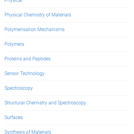
Physical
Physical Chemistry of Materials
Polymerisation Mechanisms
Polymers
Proteins and Peptides
Sensor Technology
Spectroscopy
Structural Chemistry and Spectroscopy
Surfaces
Synthesis of Materials