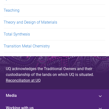
Teaching
Theory and Design of Materials
Total Synthesis
Transition Metal Chemistry
UQ acknowledges the Traditional Owners and their
custodianship of the lands on which UQ is situated.
Reconciliation at UQ
Media
Working with us