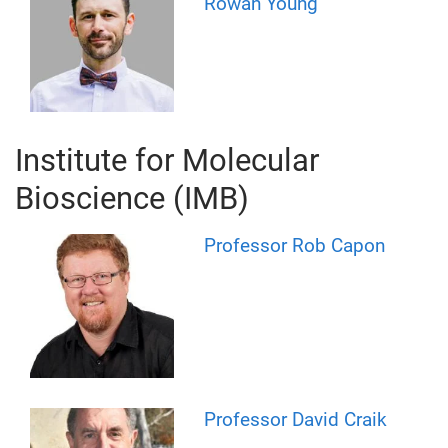
Rowan Young
Institute for Molecular
Bioscience (IMB)
Professor Rob Capon
Professor David Craik