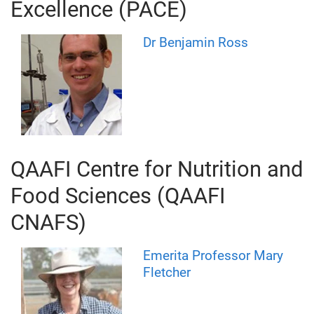
Excellence (PACE)
Dr Benjamin Ross
QAAFI Centre for Nutrition and
Food Sciences (QAAFI
CNAFS)
Emerita Professor Mary
Fletcher