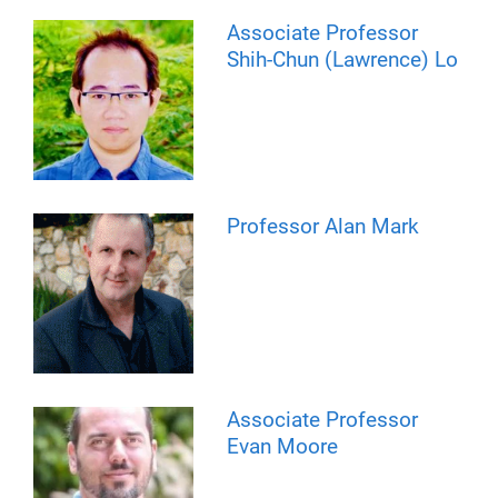
Associate Professor
Shih-Chun (Lawrence) Lo
Professor Alan Mark
Associate Professor
Evan Moore