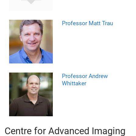
Professor Matt Trau
Professor Andrew
Whittaker
Centre for Advanced Imaging