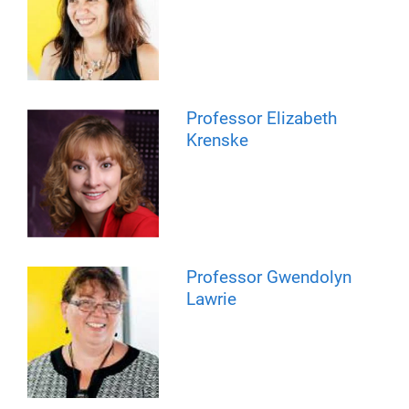
Professor Elizabeth
Krenske
Professor Gwendolyn
Lawrie