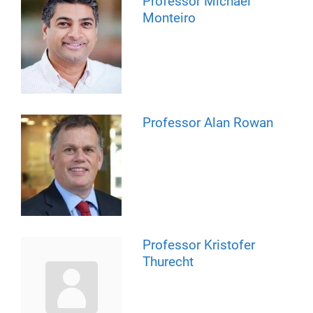
Professor Michael
Monteiro
Professor Alan Rowan
Professor Kristofer
Thurecht