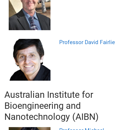
Professor David Fairlie
Australian Institute for
Bioengineering and
Nanotechnology (AIBN)