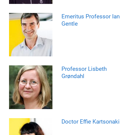
Emeritus Professor Ian
Gentle
Professor Lisbeth
Grøndahl
Doctor Effie Kartsonaki