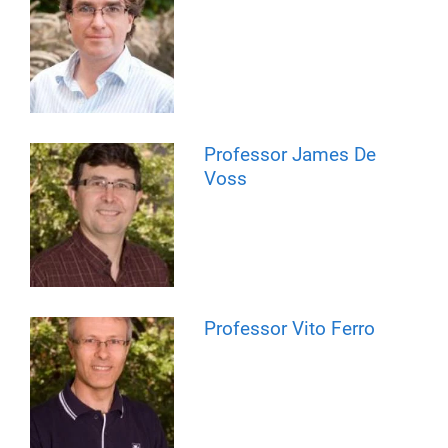
Professor James De
Voss
Professor Vito Ferro