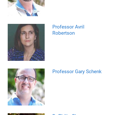
Professor Avril
Robertson
Professor Gary Schenk