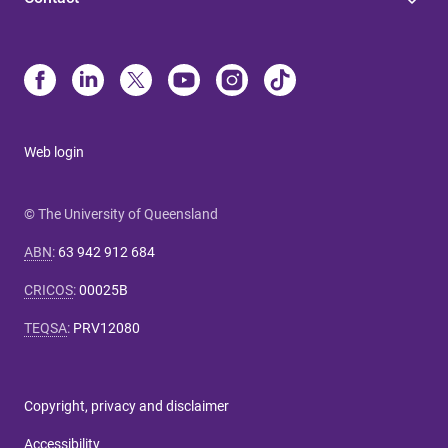
Web login
© The University of Queensland
ABN
:
63 942 912 684
CRICOS
:
00025B
TEQSA
:
PRV12080
Copyright, privacy and disclaimer
Accessibility