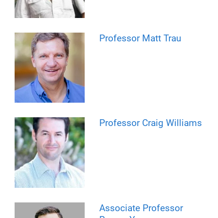
Professor Matt Trau
Professor Craig Williams
Associate Professor