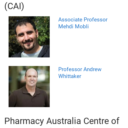
(CAI)
Associate Professor
Mehdi Mobli
Professor Andrew
Whittaker
Pharmacy Australia Centre of