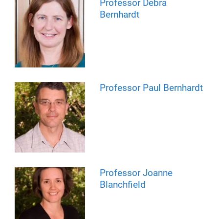
Professor Debra
Bernhardt
Professor Paul Bernhardt
Professor Joanne
Blanchfield