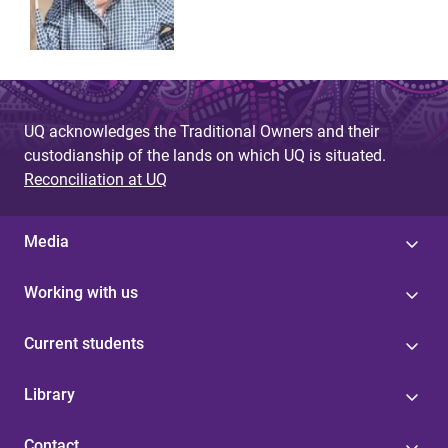
UQ acknowledges the Traditional Owners and their
custodianship of the lands on which UQ is situated.
Reconciliation at UQ
Media
Working with us
Current students
Library
Contact