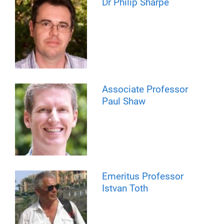
Dr Philip Sharpe
Associate Professor
Paul Shaw
Emeritus Professor
Istvan Toth