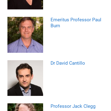
Emeritus Professor Paul
Burn
Dr David Cantillo
Professor Jack Clegg