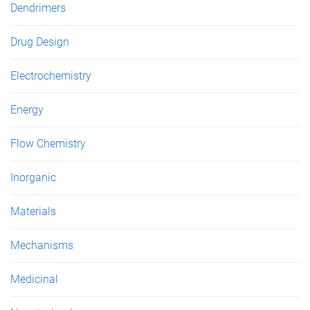
Dendrimers
Drug Design
Electrochemistry
Energy
Flow Chemistry
Inorganic
Materials
Mechanisms
Medicinal