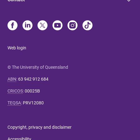
Web login
© The University of Queensland
ABN
:
63 942 912 684
CRICOS
:
00025B
TEQSA
:
PRV12080
Copyright, privacy and disclaimer
Accessibility