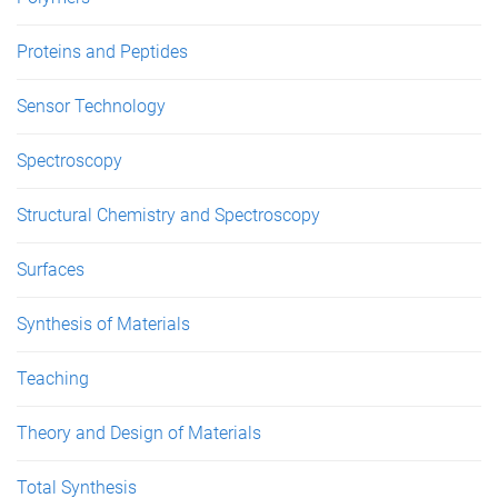
Proteins and Peptides
Sensor Technology
Spectroscopy
Structural Chemistry and Spectroscopy
Surfaces
Synthesis of Materials
Teaching
Theory and Design of Materials
Total Synthesis