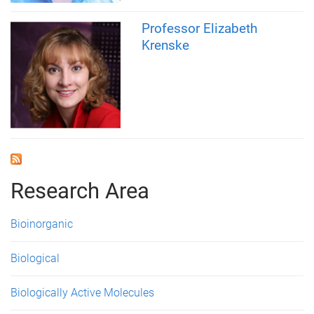
Professor Elizabeth
Krenske
Research Area
Bioinorganic
Biological
Biologically Active Molecules