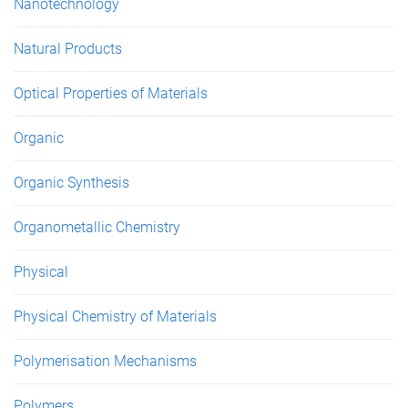
Nanotechnology
Natural Products
Optical Properties of Materials
Organic
Organic Synthesis
Organometallic Chemistry
Physical
Physical Chemistry of Materials
Polymerisation Mechanisms
Polymers