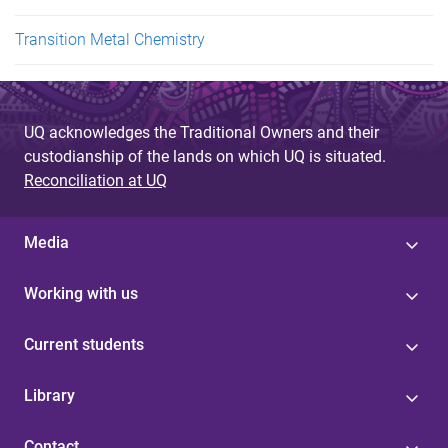
Transition Metal Chemistry
UQ acknowledges the Traditional Owners and their
custodianship of the lands on which UQ is situated.
Reconciliation at UQ
Media
Working with us
Current students
Library
Contact