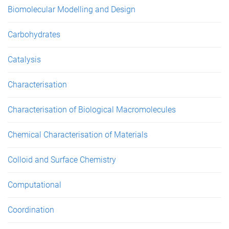
Biomolecular Modelling and Design
Carbohydrates
Catalysis
Characterisation
Characterisation of Biological Macromolecules
Chemical Characterisation of Materials
Colloid and Surface Chemistry
Computational
Coordination