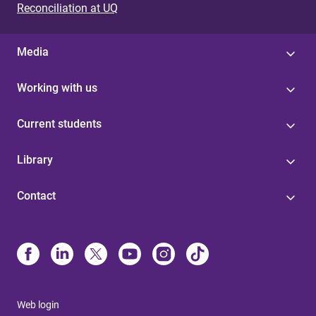
Reconciliation at UQ
Media
Working with us
Current students
Library
Contact
Web login