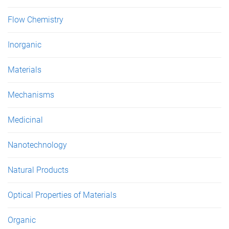
Flow Chemistry
Inorganic
Materials
Mechanisms
Medicinal
Nanotechnology
Natural Products
Optical Properties of Materials
Organic