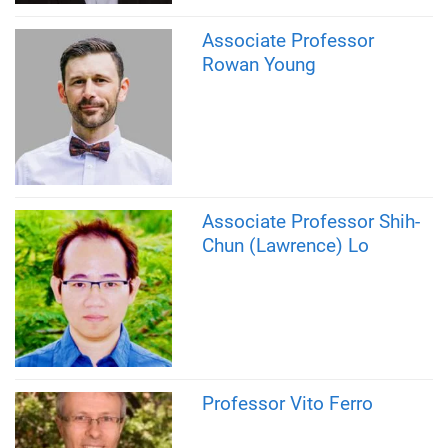
Associate Professor
Rowan Young
Associate Professor Shih-
Chun (Lawrence) Lo
Professor Vito Ferro