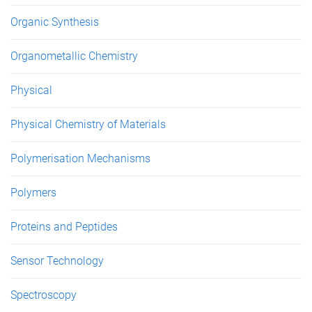
Organic Synthesis
Organometallic Chemistry
Physical
Physical Chemistry of Materials
Polymerisation Mechanisms
Polymers
Proteins and Peptides
Sensor Technology
Spectroscopy