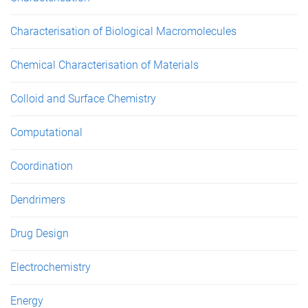
Characterisation of Biological Macromolecules
Chemical Characterisation of Materials
Colloid and Surface Chemistry
Computational
Coordination
Dendrimers
Drug Design
Electrochemistry
Energy