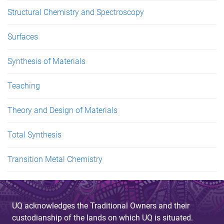
Structural Chemistry and Spectroscopy
Surfaces
Synthesis of Materials
Teaching
Theory and Design of Materials
Total Synthesis
Transition Metal Chemistry
UQ acknowledges the Traditional Owners and their
custodianship of the lands on which UQ is situated.