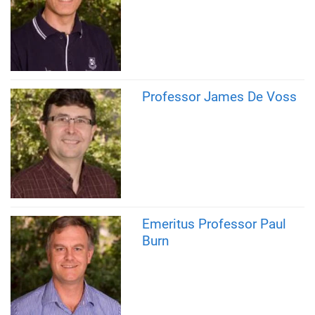
Professor James De Voss
Emeritus Professor Paul
Burn