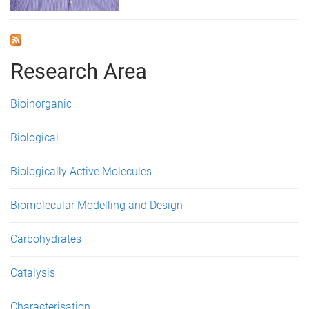
Research Area
Bioinorganic
Biological
Biologically Active Molecules
Biomolecular Modelling and Design
Carbohydrates
Catalysis
Characterisation