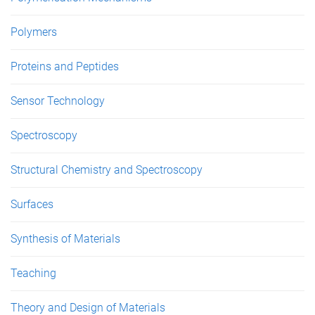
Polymers
Proteins and Peptides
Sensor Technology
Spectroscopy
Structural Chemistry and Spectroscopy
Surfaces
Synthesis of Materials
Teaching
Theory and Design of Materials