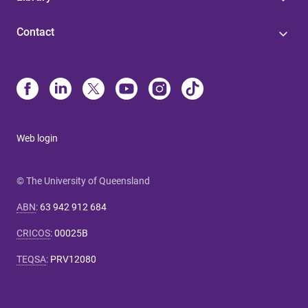
Contact
Web login
© The University of Queensland
ABN
:
63 942 912 684
CRICOS
:
00025B
TEQSA
:
PRV12080