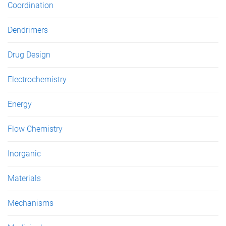
Coordination
Dendrimers
Drug Design
Electrochemistry
Energy
Flow Chemistry
Inorganic
Materials
Mechanisms