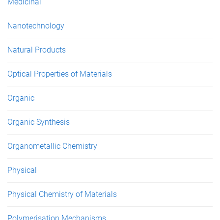
Medicinal
Nanotechnology
Natural Products
Optical Properties of Materials
Organic
Organic Synthesis
Organometallic Chemistry
Physical
Physical Chemistry of Materials
Polymerisation Mechanisms