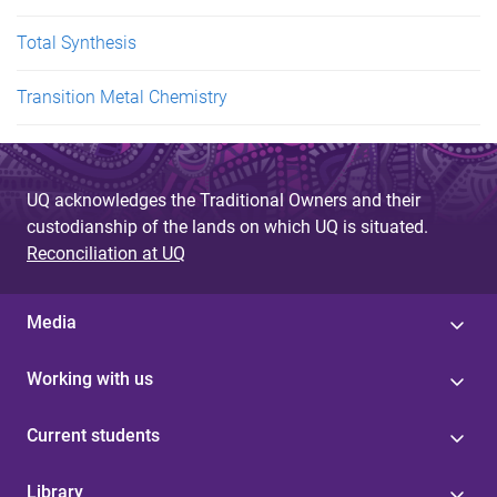
Total Synthesis
Transition Metal Chemistry
UQ acknowledges the Traditional Owners and their
custodianship of the lands on which UQ is situated.
Reconciliation at UQ
Media
Working with us
Current students
Library