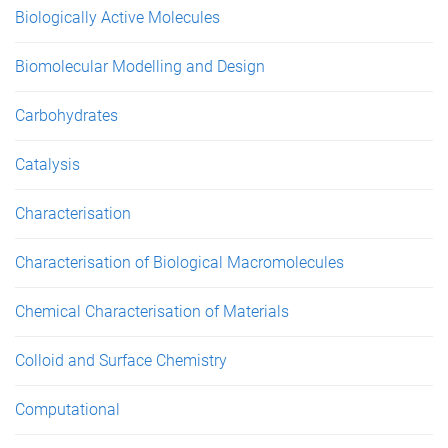
Biologically Active Molecules
Biomolecular Modelling and Design
Carbohydrates
Catalysis
Characterisation
Characterisation of Biological Macromolecules
Chemical Characterisation of Materials
Colloid and Surface Chemistry
Computational