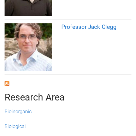
Professor Jack Clegg
Research Area
Bioinorganic
Biological