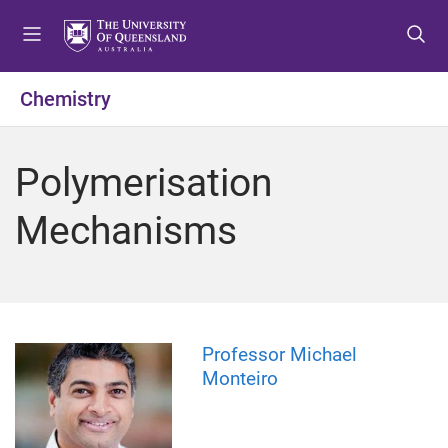
S
S
S
k
k
k
i
i
i
p
p
p
Chemistry
t
t
t
o
o
o
m
c
f
Polymerisation
e
o
o
n
n
o
Mechanisms
u
t
t
e
e
n
r
t
Professor Michael
Monteiro