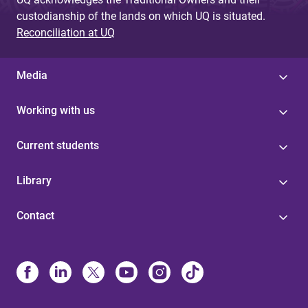
custodianship of the lands on which UQ is situated.
Reconciliation at UQ
Media
Working with us
Current students
Library
Contact