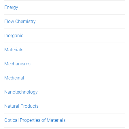
Energy
Flow Chemistry
Inorganic
Materials
Mechanisms
Medicinal
Nanotechnology
Natural Products
Optical Properties of Materials