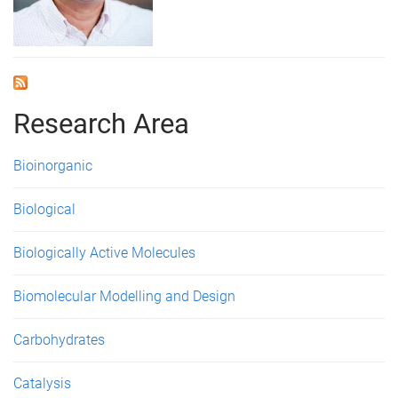
Research Area
Bioinorganic
Biological
Biologically Active Molecules
Biomolecular Modelling and Design
Carbohydrates
Catalysis