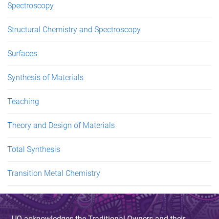
Spectroscopy
Structural Chemistry and Spectroscopy
Surfaces
Synthesis of Materials
Teaching
Theory and Design of Materials
Total Synthesis
Transition Metal Chemistry
UQ acknowledges the Traditional Owners and their