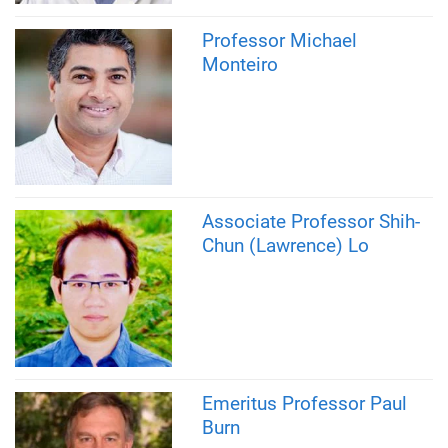
Professor Michael
Monteiro
Associate Professor Shih-
Chun (Lawrence) Lo
Emeritus Professor Paul
Burn