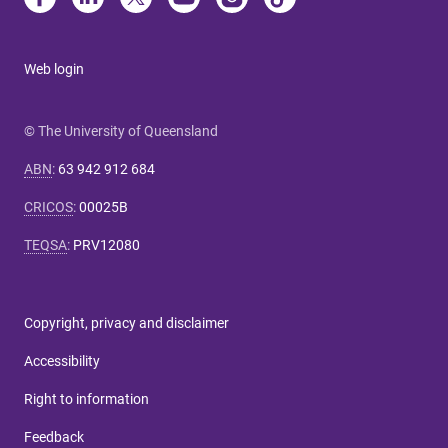
Web login
© The University of Queensland
ABN
:
63 942 912 684
CRICOS
:
00025B
TEQSA
:
PRV12080
Copyright, privacy and disclaimer
Accessibility
Right to information
Feedback