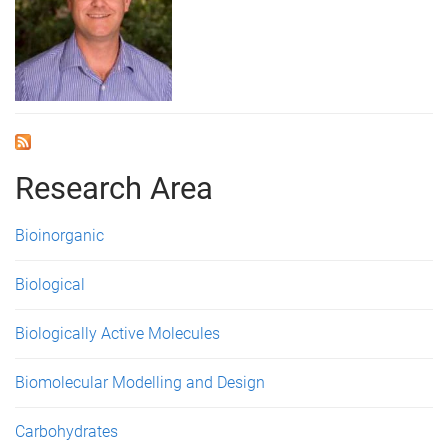
Research Area
Bioinorganic
Biological
Biologically Active Molecules
Biomolecular Modelling and Design
Carbohydrates