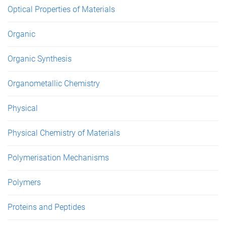
Optical Properties of Materials
Organic
Organic Synthesis
Organometallic Chemistry
Physical
Physical Chemistry of Materials
Polymerisation Mechanisms
Polymers
Proteins and Peptides