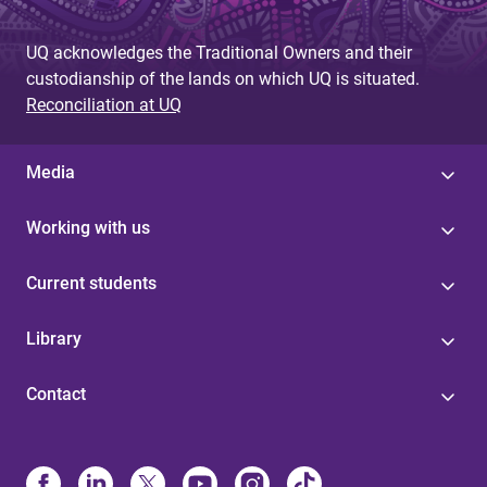
UQ acknowledges the Traditional Owners and their
custodianship of the lands on which UQ is situated.
Reconciliation at UQ
Media
Working with us
Current students
Library
Contact