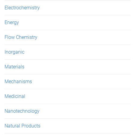
Electrochemistry
Energy
Flow Chemistry
Inorganic
Materials
Mechanisms
Medicinal
Nanotechnology
Natural Products