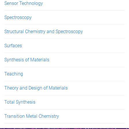
Sensor Technology
Spectroscopy
Structural Chemistry and Spectroscopy
Surfaces
Synthesis of Materials
Teaching
Theory and Design of Materials
Total Synthesis
Transition Metal Chemistry