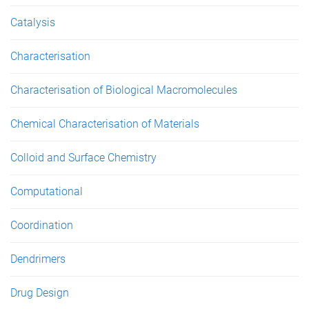
Catalysis
Characterisation
Characterisation of Biological Macromolecules
Chemical Characterisation of Materials
Colloid and Surface Chemistry
Computational
Coordination
Dendrimers
Drug Design