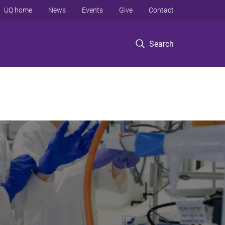
UQ home
News
Events
Give
Contact
Search