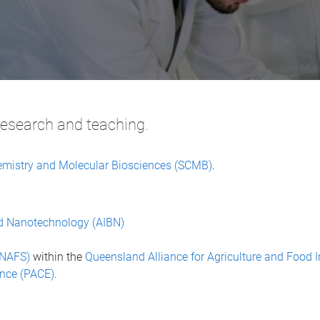
research and teaching.
emistry and Molecular Biosciences (SCMB)
.
and Nanotechnology (AIBN)
CNAFS)
within the
Queensland Alliance for Agriculture and Food 
ence (PACE)
.