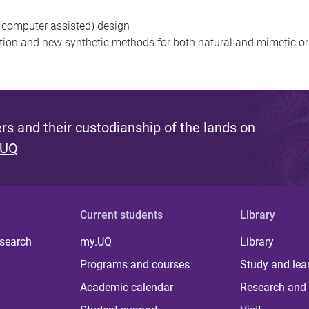
 computer assisted) design
on and new synthetic methods for both natural and mimetic o
s and their custodianship of the lands on
 UQ
Current students
Library
 search
my.UQ
Library
Programs and courses
Study and lea
Academic calendar
Research and 