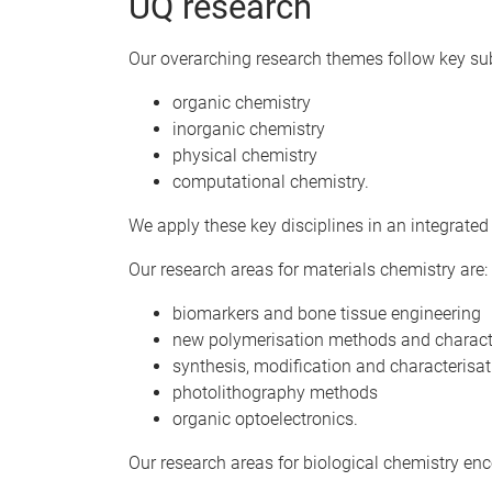
UQ research
Our overarching research themes follow key sub
organic chemistry
inorganic chemistry
physical chemistry
computational chemistry.
We apply these key disciplines in an integrate
Our research areas for materials chemistry are:
biomarkers and bone tissue engineering
new polymerisation methods and charact
synthesis, modification and characterisa
photolithography methods
organic optoelectronics.
Our research areas for biological chemistry e