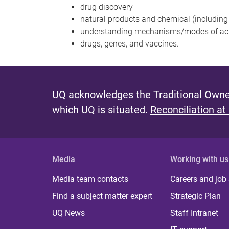
drug discovery
natural products and chemical (including
understanding mechanisms/modes of acti
drugs, genes, and vaccines.
UQ acknowledges the Traditional Owner
which UQ is situated.
Reconciliation at
Media
Working with us
Media team contacts
Careers and job
Find a subject matter expert
Strategic Plan
UQ News
Staff Intranet