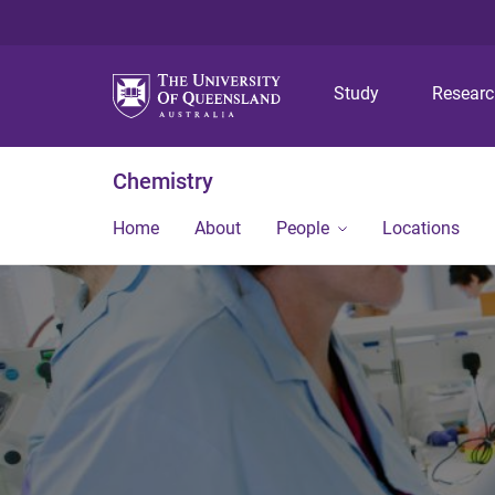
Study
Resear
Chemistry
Home
About
People
Locations