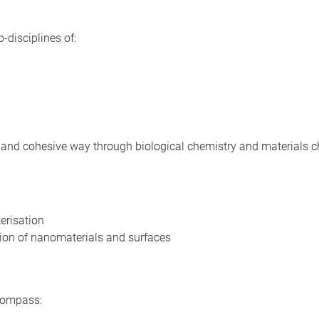
-disciplines of:
d and cohesive way through biological chemistry and materials c
erisation
tion of nanomaterials and surfaces
ncompass: