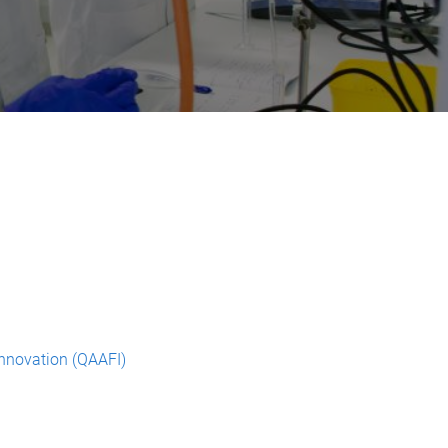
Innovation (QAAFI)