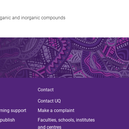
rganic and inorganic compounds
Contact
Contact UQ
rning support
Make a complaint
publish
Faculties, schools, institutes
and centres