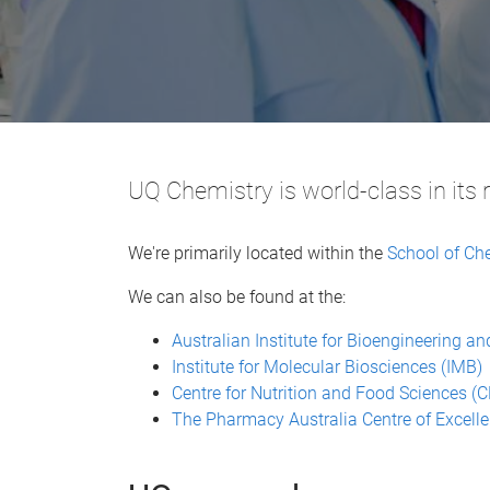
UQ Chemistry is world-class in its 
We're primarily located within the
School of Ch
We can also be found at the:
Australian Institute for Bioengineering 
Institute for Molecular Biosciences (IMB)
Centre for Nutrition and Food Sciences (
The Pharmacy Australia Centre of Excell