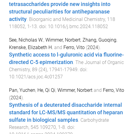
tetrasaccharides provide new insights into
structural peculiarities for antiheparanase
activity
.
Bioorganic and Medicinal Chemistry
,
118
118052
,
1
-
13
. doi:
10.1016/j.bmc.2024.118052
See, Nicholas W.
,
Wimmer, Norbert
,
Zhang, Guoqing
,
Krenske, Elizabeth H.
and
Ferro, Vito
(
2024
).
Synthetic access to l-guluronic acid via fluorine-
directed C-5 epimerization
.
The Journal of Organic
Chemistry
,
89
(
24
),
17941
-
17949
. doi:
10.1021/acs.joc.4c01257
Pan, Yuchen
,
He, Qi Qi
,
Wimmer, Norbert
and
Ferro, Vito
(
2024
).
Synthesis of a deuterated disaccharide internal
standard for LC-MS/MS quantitation of heparan
sulfate in biological samples
.
Carbohydrate
Research
,
545
109270
,
1
-
8
. doi: