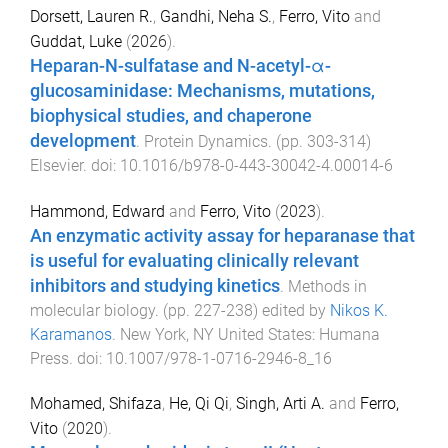
Dorsett, Lauren R.
,
Gandhi, Neha S.
,
Ferro, Vito
and
Guddat, Luke
(
2026
).
Heparan-N-sulfatase and N-acetyl-α-
glucosaminidase: Mechanisms, mutations,
biophysical studies, and chaperone
development
.
Protein Dynamics
. (pp.
303
-
314
)
Elsevier
. doi:
10.1016/b978-0-443-30042-4.00014-6
Hammond, Edward
and
Ferro, Vito
(
2023
).
An enzymatic activity assay for heparanase that
is useful for evaluating clinically relevant
inhibitors and studying kinetics
.
Methods in
molecular biology
. (pp.
227
-
238
) edited by
Nikos K.
Karamanos
.
New York, NY United States
:
Humana
Press
. doi:
10.1007/978-1-0716-2946-8_16
Mohamed, Shifaza
,
He, Qi Qi
,
Singh, Arti A.
and
Ferro,
Vito
(
2020
).