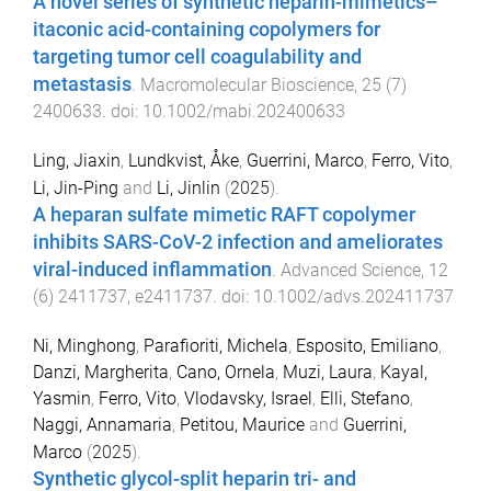
A novel series of synthetic heparin-mimetics–
itaconic acid-containing copolymers for
targeting tumor cell coagulability and
metastasis
.
Macromolecular Bioscience
,
25
(
7
)
2400633
. doi:
10.1002/mabi.202400633
Ling, Jiaxin
,
Lundkvist, Åke
,
Guerrini, Marco
,
Ferro, Vito
,
Li, Jin-Ping
and
Li, Jinlin
(
2025
).
A heparan sulfate mimetic RAFT copolymer
inhibits SARS-CoV-2 infection and ameliorates
viral-induced inflammation
.
Advanced Science
,
12
(
6
)
2411737
,
e2411737
. doi:
10.1002/advs.202411737
Ni, Minghong
,
Parafioriti, Michela
,
Esposito, Emiliano
,
Danzi, Margherita
,
Cano, Ornela
,
Muzi, Laura
,
Kayal,
Yasmin
,
Ferro, Vito
,
Vlodavsky, Israel
,
Elli, Stefano
,
Naggi, Annamaria
,
Petitou, Maurice
and
Guerrini,
Marco
(
2025
).
Synthetic glycol-split heparin tri- and