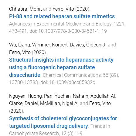
Chhabra, Mohit
and
Ferro, Vito
(
2020
).
PI-88 and related heparan sulfate mimetics
.
Advances in Experimental Medicine and Biology
,
1221
,
473
-
491
. doi:
10.1007/978-3-030-34521-1_19
Wu, Liang
,
Wimmer, Norbert
,
Davies, Gideon J.
and
Ferro, Vito
(
2020
).
Structural insights into heparanase activity
using a fluorogenic heparan sulfate
disaccharide
.
Chemical Communications
,
56
(
89
),
13780
-
13783
. doi:
10.1039/d0cc05932c
Nguyen, Huong
,
Pan, Yuchen
,
Nahain, Abdullah Al
,
Clarke, Daniel
,
McMillan, Nigel A.
and
Ferro, Vito
(
2020
).
Synthesis of cholesterol glycoconjugates for
targeted liposomal drug delivery
.
Trends in
Carbohydrate Research
,
12
(
3
),
1
-
9
.