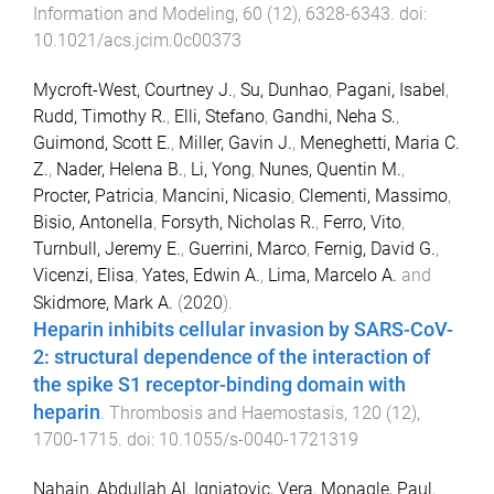
Information and Modeling
,
60
(
12
),
6328
-
6343
. doi:
10.1021/acs.jcim.0c00373
Mycroft-West, Courtney J.
,
Su, Dunhao
,
Pagani, Isabel
,
Rudd, Timothy R.
,
Elli, Stefano
,
Gandhi, Neha S.
,
Guimond, Scott E.
,
Miller, Gavin J.
,
Meneghetti, Maria C.
Z.
,
Nader, Helena B.
,
Li, Yong
,
Nunes, Quentin M.
,
Procter, Patricia
,
Mancini, Nicasio
,
Clementi, Massimo
,
Bisio, Antonella
,
Forsyth, Nicholas R.
,
Ferro, Vito
,
Turnbull, Jeremy E.
,
Guerrini, Marco
,
Fernig, David G.
,
Vicenzi, Elisa
,
Yates, Edwin A.
,
Lima, Marcelo A.
and
Skidmore, Mark A.
(
2020
).
Heparin inhibits cellular invasion by SARS-CoV-
2: structural dependence of the interaction of
the spike S1 receptor-binding domain with
heparin
.
Thrombosis and Haemostasis
,
120
(
12
),
1700
-
1715
. doi:
10.1055/s-0040-1721319
Nahain, Abdullah Al
,
Ignjatovic, Vera
,
Monagle, Paul
,