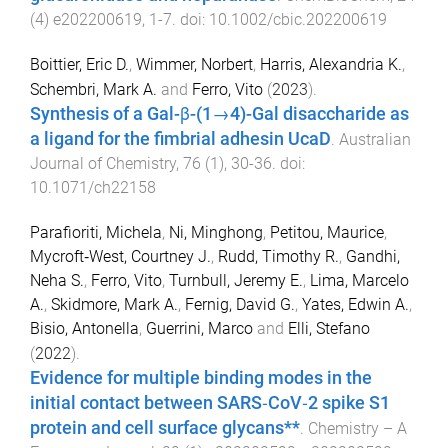
(
4
)
e202200619
,
1
-
7
. doi:
10.1002/cbic.202200619
Boittier, Eric D.
,
Wimmer, Norbert
,
Harris, Alexandria K.
,
Schembri, Mark A.
and
Ferro, Vito
(
2023
).
Synthesis of a Gal-β-(1→4)-Gal disaccharide as
a ligand for the fimbrial adhesin UcaD
.
Australian
Journal of Chemistry
,
76
(
1
),
30
-
36
. doi:
10.1071/ch22158
Parafioriti, Michela
,
Ni, Minghong
,
Petitou, Maurice
,
Mycroft‐West, Courtney J.
,
Rudd, Timothy R.
,
Gandhi,
Neha S.
,
Ferro, Vito
,
Turnbull, Jeremy E.
,
Lima, Marcelo
A.
,
Skidmore, Mark A.
,
Fernig, David G.
,
Yates, Edwin A.
,
Bisio, Antonella
,
Guerrini, Marco
and
Elli, Stefano
(
2022
).
Evidence for multiple binding modes in the
initial contact between SARS‐CoV‐2 spike S1
protein and cell surface glycans**
.
Chemistry – A