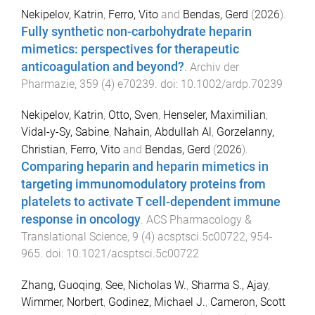
Nekipelov, Katrin
,
Ferro, Vito
and
Bendas, Gerd
(
2026
).
Fully synthetic non-carbohydrate heparin
mimetics: perspectives for therapeutic
anticoagulation and beyond?
.
Archiv der
Pharmazie
,
359
(
4
)
e70239
. doi:
10.1002/ardp.70239
Nekipelov, Katrin
,
Otto, Sven
,
Henseler, Maximilian
,
Vidal-y-Sy, Sabine
,
Nahain, Abdullah Al
,
Gorzelanny,
Christian
,
Ferro, Vito
and
Bendas, Gerd
(
2026
).
Comparing heparin and heparin mimetics in
targeting immunomodulatory proteins from
platelets to activate T cell-dependent immune
response in oncology
.
ACS Pharmacology &
Translational Science
,
9
(
4
)
acsptsci.5c00722
,
954
-
965
. doi:
10.1021/acsptsci.5c00722
Zhang, Guoqing
,
See, Nicholas W.
,
Sharma S., Ajay
,
Wimmer, Norbert
,
Godinez, Michael J.
,
Cameron, Scott