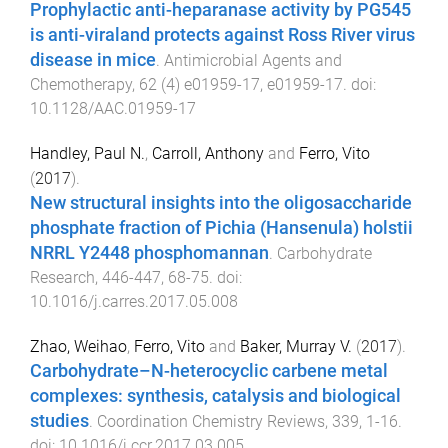
Prophylactic anti-heparanase activity by PG545
is anti-viraland protects against Ross River virus
disease in mice
.
Antimicrobial Agents and
Chemotherapy
,
62
(
4
)
e01959-17
,
e01959
-
17
. doi:
10.1128/AAC.01959-17
Handley, Paul N.
,
Carroll, Anthony
and
Ferro, Vito
(
2017
).
New structural insights into the oligosaccharide
phosphate fraction of Pichia (Hansenula) holstii
NRRL Y2448 phosphomannan
.
Carbohydrate
Research
,
446-447
,
68
-
75
. doi:
10.1016/j.carres.2017.05.008
Zhao, Weihao
,
Ferro, Vito
and
Baker, Murray V.
(
2017
).
Carbohydrate–N-heterocyclic carbene metal
complexes: synthesis, catalysis and biological
studies
.
Coordination Chemistry Reviews
,
339
,
1
-
16
.
doi:
10.1016/j.ccr.2017.03.005