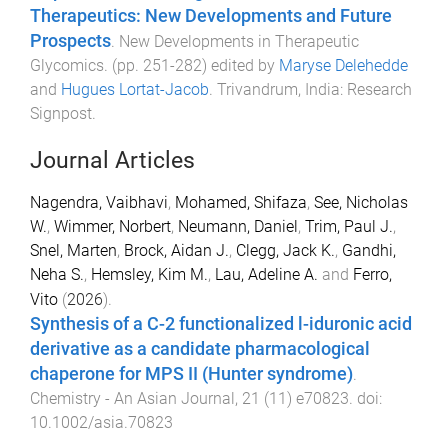
Therapeutics: New Developments and Future
Prospects
.
New Developments in Therapeutic
Glycomics
. (pp.
251
-
282
) edited by
Maryse Delehedde
and
Hugues Lortat-Jacob
.
Trivandrum, India
:
Research
Signpost
.
Journal Articles
Nagendra, Vaibhavi
,
Mohamed, Shifaza
,
See, Nicholas
W.
,
Wimmer, Norbert
,
Neumann, Daniel
,
Trim, Paul J.
,
Snel, Marten
,
Brock, Aidan J.
,
Clegg, Jack K.
,
Gandhi,
Neha S.
,
Hemsley, Kim M.
,
Lau, Adeline A.
and
Ferro,
Vito
(
2026
).
Synthesis of a C-2 functionalized l-iduronic acid
derivative as a candidate pharmacological
chaperone for MPS II (Hunter syndrome)
.
Chemistry - An Asian Journal
,
21
(
11
)
e70823
. doi:
10.1002/asia.70823