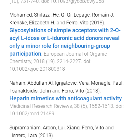
(
10
),
731
-
740
. doi:
10.1093/glycob/cwy068
Mohamed, Shifaza
,
He, Qi Qi
,
Lepage, Romain J.
,
Krenske, Elizabeth H.
and
Ferro, Vito
(
2018
).
Glycosylations of simple acceptors with 2-O-
acyl L-idose or L-iduronic acid donors reveal
only a minor role for neighbouring-group
participation
.
European Journal of Organic
Chemistry
,
2018
(
19
),
2214
-
2227
. doi:
10.1002/ejoc.201800318
Nahain, Abdullah Al
,
Ignjatovic, Vera
,
Monagle, Paul
,
Tsanaktsidis, John
and
Ferro, Vito
(
2018
).
Heparin mimetics with anticoagulant activity
.
Medicinal Research Reviews
,
38
(
5
),
1582
-
1613
. doi:
10.1002/med.21489
Supramaniam, Aroon
,
Lui, Xiang
,
Ferro, Vito
and
Herrero, Lara
(
2018
).