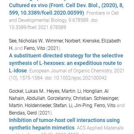
Cultured ex vivo (Front. Cell Dev. Biol., (2020), 8,
599, 10.3389/fcell.2020.00599)
.
Frontiers in Cell
and Developmental Biology
,
9
678589
. doi:
10.3389/fcell.2021.678589
See, Nicholas W.
,
Wimmer, Norbert
,
Krenske, Elizabeth
H.
and
Ferro, Vito
(
2021
).
A substituent‐directed strategy for the selective
synthesis of L‐hexoses: an expeditious route to
L‐idose
.
European Journal of Organic Chemistry
,
2021
(
10
),
1575
-
1584
. doi:
10.1002/ejoc.202100042
Gockel, Lukas M.
,
Heyes, Martin
,
Li, Honglian
,
Al
Nahain, Abdullah
,
Gorzelanny, Christian
,
Schlesinger,
Martin
,
Holdenrieder, Stefan
,
Li, Jin-Ping
,
Ferro, Vito
and
Bendas, Gerd
(
2021
).
Inhibition of tumor-host cell interactions using
synthetic heparin mimetics
.
ACS Applied Materials