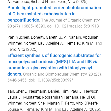
A.
,
Furneaux, Richard H.
and
Ferro, Vito
(
2025
).
Purple light-promoted ferrier photobromination
of O-benzoylated carbohydrates in
benzotrifluoride
.
The Journal of Organic Chemistry
,
90
(
47
),
16885
-
16890
. doi:
10.1021/acs.joc.5c01913
Pan, Yuchen
,
Doherty, Gareth G.
,
Al Nahain, Abdullah
,
Wimmer, Norbert
,
Lau, Adeline A.
,
Hemsley, Kim M.
and
Ferro, Vito
(
2025
).
Efficient synthesis of fluorogenic substrates for
mucopolysaccharidosis (MPS) IIIA and IIIB via
aromatic α-glycosylation with thioglycosyl
donors
.
Organic and Biomolecular Chemistry
,
23
(
26
),
6446
-
6455
. doi:
10.1039/d5ob00699f
Tan, Sher Li
,
Neumann, Daniel
,
Trim, Paul J.
,
Hewson,
Laura J.
,
Mustaffar, Nooramirah Farhana
,
He, Qi Qi
,
Wimmer, Norbert
,
Snel, Marten F.
,
Ferro, Vito
,
O'Keefe,
Louise V.
,
Hemsley, Kim M.
and
Lau, Adeline A.
(
2025
).