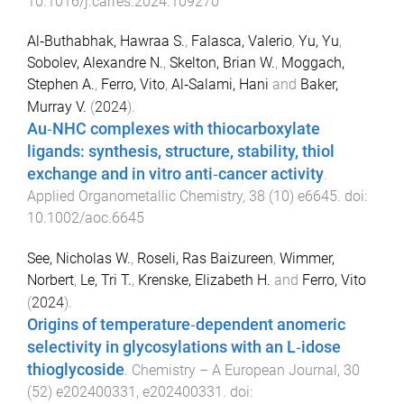
10.1016/j.carres.2024.109270
Al‐Buthabhak, Hawraa S.
,
Falasca, Valerio
,
Yu, Yu
,
Sobolev, Alexandre N.
,
Skelton, Brian W.
,
Moggach,
Stephen A.
,
Ferro, Vito
,
Al‐Salami, Hani
and
Baker,
Murray V.
(
2024
).
Au‐NHC complexes with thiocarboxylate
ligands: synthesis, structure, stability, thiol
exchange and in vitro anti‐cancer activity
.
Applied Organometallic Chemistry
,
38
(
10
)
e6645
. doi:
10.1002/aoc.6645
See, Nicholas W.
,
Roseli, Ras Baizureen
,
Wimmer,
Norbert
,
Le, Tri T.
,
Krenske, Elizabeth H.
and
Ferro, Vito
(
2024
).
Origins of temperature‐dependent anomeric
selectivity in glycosylations with an L‐idose
thioglycoside
.
Chemistry – A European Journal
,
30
(
52
)
e202400331
,
e202400331
. doi: