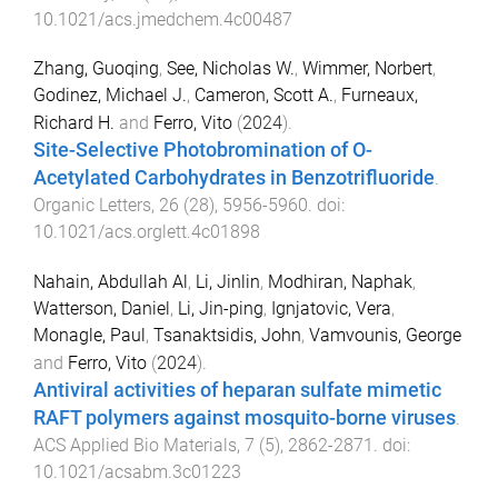
10.1021/acs.jmedchem.4c00487
Zhang, Guoqing
,
See, Nicholas W.
,
Wimmer, Norbert
,
Godinez, Michael J.
,
Cameron, Scott A.
,
Furneaux,
Richard H.
and
Ferro, Vito
(
2024
).
Site-Selective Photobromination of O-
Acetylated Carbohydrates in Benzotrifluoride
.
Organic Letters
,
26
(
28
),
5956
-
5960
. doi:
10.1021/acs.orglett.4c01898
Nahain, Abdullah Al
,
Li, Jinlin
,
Modhiran, Naphak
,
Watterson, Daniel
,
Li, Jin-ping
,
Ignjatovic, Vera
,
Monagle, Paul
,
Tsanaktsidis, John
,
Vamvounis, George
and
Ferro, Vito
(
2024
).
Antiviral activities of heparan sulfate mimetic
RAFT polymers against mosquito-borne viruses
.
ACS Applied Bio Materials
,
7
(
5
),
2862
-
2871
. doi:
10.1021/acsabm.3c01223