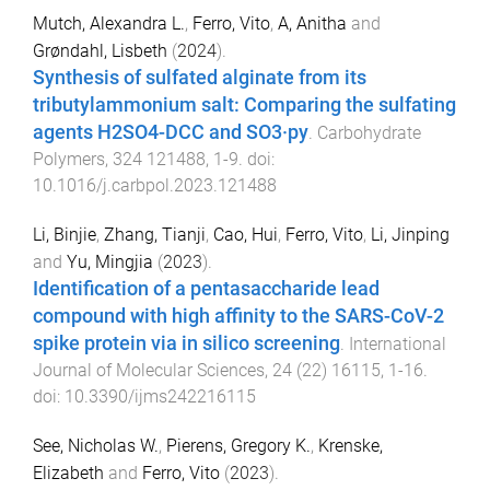
Mutch, Alexandra L.
,
Ferro, Vito
,
A, Anitha
and
Grøndahl, Lisbeth
(
2024
).
Synthesis of sulfated alginate from its
tributylammonium salt: Comparing the sulfating
agents H2SO4-DCC and SO3·py
.
Carbohydrate
Polymers
,
324
121488
,
1
-
9
. doi:
10.1016/j.carbpol.2023.121488
Li, Binjie
,
Zhang, Tianji
,
Cao, Hui
,
Ferro, Vito
,
Li, Jinping
and
Yu, Mingjia
(
2023
).
Identification of a pentasaccharide lead
compound with high affinity to the SARS-CoV-2
spike protein via in silico screening
.
International
Journal of Molecular Sciences
,
24
(
22
)
16115
,
1
-
16
.
doi:
10.3390/ijms242216115
See, Nicholas W.
,
Pierens, Gregory K.
,
Krenske,
Elizabeth
and
Ferro, Vito
(
2023
).