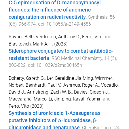
C-5 epimerisation of D-mannopyranosyl
fluorides: the influence of anomeric
configuration on radical reactivity
.
Synthesis
,
56
(
06
),
966
-
974
. doi:
10.1055/a-2149-4586
Rayner, Beth
,
Verderosa, Anthony D.
,
Ferro, Vito
and
Blaskovich, Mark A. T.
(
2023
).
Siderophore conjugates to combat antibiotic-
resistant bacteria
.
RSC Medicinal Chemistry
,
14
(
5
),
800
-
822
. doi:
10.1039/d2md00465h
Doherty, Gareth G.
,
Ler, Geraldine Jia Ming
,
Wimmer,
Norbert
,
Bernhardt, Paul V.
,
Ashmus, Roger A.
,
Vocadlo,
David J.
,
Armstrong, Zach W. B.
,
Davies, Gideon J.
,
Maccarana, Marco
,
Li, Jin-ping
,
Kayal, Yasmin
and
Ferro, Vito
(
2023
).
Synthesis of uronic acid 1‐Azasugars as
putative inhibitors of α‐Iduronidase, β‐
glucuronidase and heparanase
.
ChemBioChem
,
24