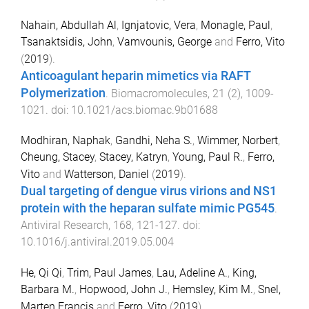
Nahain, Abdullah Al
,
Ignjatovic, Vera
,
Monagle, Paul
,
Tsanaktsidis, John
,
Vamvounis, George
and
Ferro, Vito
(
2019
).
Anticoagulant heparin mimetics via RAFT
Polymerization
.
Biomacromolecules
,
21
(
2
),
1009
-
1021
. doi:
10.1021/acs.biomac.9b01688
Modhiran, Naphak
,
Gandhi, Neha S.
,
Wimmer, Norbert
,
Cheung, Stacey
,
Stacey, Katryn
,
Young, Paul R.
,
Ferro,
Vito
and
Watterson, Daniel
(
2019
).
Dual targeting of dengue virus virions and NS1
protein with the heparan sulfate mimic PG545
.
Antiviral Research
,
168
,
121
-
127
. doi:
10.1016/j.antiviral.2019.05.004
He, Qi Qi
,
Trim, Paul James
,
Lau, Adeline A.
,
King,
Barbara M.
,
Hopwood, John J.
,
Hemsley, Kim M.
,
Snel,
Marten Francis
and
Ferro, Vito
(
2019
).