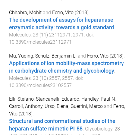
Chhabra, Mohit
and
Ferro, Vito
(
2018
).
The development of assays for heparanase
enzymatic activity: towards a gold standard
.
Molecules
,
23
(
11
)
23112971
,
2971
. doi:
10.3390/molecules23112971
Mu, Yuqing
,
Schulz, Benjamin L.
and
Ferro, Vito
(
2018
).
Applications of ion mobility-mass spectrometry
in carbohydrate chemistry and glycobiology
.
Molecules
,
23
(
10
)
2557
,
2557
. doi:
10.3390/molecules23102557
Elli, Stefano
,
Stancanelli, Eduardo
,
Handley, Paul N
,
Carroll, Anthony
,
Urso, Elena
,
Guerrini, Marco
and
Ferro,
Vito
(
2018
).
Structural and conformational studies of the
heparan sulfate mimetic PI-88
.
Glycobiology
,
28