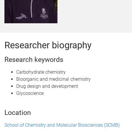
Researcher biography
Research keywords
Carbohydrate chemistry
Bioorganic and medicinal chemistry
Drug design and development
Glycoscience
Location
School of Chemistry and Molecular Biosciences (SCMB)