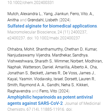
10.1002/chem.202400331
Mutch, Alexandra L.
,
Yang, Jiankun
,
Ferro, Vito
,
A.,
Anitha
and
Grøndahl, Lisbeth
(
2024
).
Sulfated alginate for biomedical applications
.
Macromolecular Bioscience
,
24
(
11
)
2400237
,
e2400237
. doi:
10.1002/mabi.202400237
Chhabra, Mohit
,
Shanthamurthy, Chethan D.
,
Kumar,
Nanjudaswamy Vijendra
,
Mardhekar, Sandhya
,
Vishweshwara, Sharath S.
,
Wimmer, Norbert
,
Modhiran,
Naphak
,
Watterson, Daniel
,
Amarilla, Alberto A.
,
Cha,
Jonathan S.
,
Beckett, James R.
,
De Voss, James J.
,
Kayal, Yasmin
,
Vlodavsky, Israel
,
Dorsett, Lauren R.
,
Smith, Raymond A. A.
,
Gandhi, Neha S.
,
Kikkeri,
Raghavendra
and
Ferro, Vito
(
2024
).
Amphiphilic heparinoids as potent antiviral
agents against SARS-CoV-2
.
Journal of Medicinal
Chemistry
,
67
(
14
),
11885
-
11916
. doi: