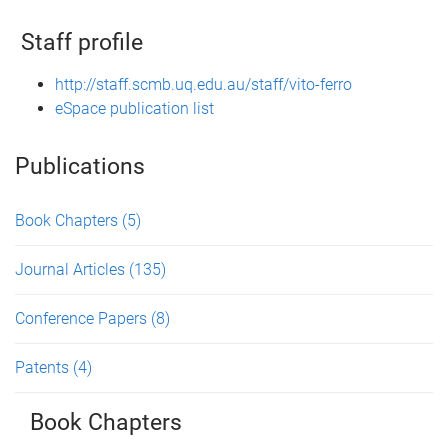
Staff profile
http://staff.scmb.uq.edu.au/staff/vito-ferro
eSpace publication list
Publications
Book Chapters
(5)
Journal Articles
(135)
Conference Papers
(8)
Patents
(4)
Book Chapters