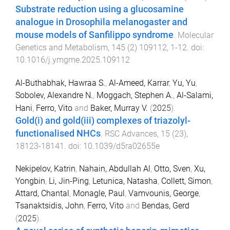
Substrate reduction using a glucosamine
analogue in Drosophila melanogaster and
mouse models of Sanfilippo syndrome
.
Molecular
Genetics and Metabolism
,
145
(
2
)
109112
,
1
-
12
. doi:
10.1016/j.ymgme.2025.109112
Al-Buthabhak, Hawraa S.
,
Al-Ameed, Karrar
,
Yu, Yu
,
Sobolev, Alexandre N.
,
Moggach, Stephen A.
,
Al-Salami,
Hani
,
Ferro, Vito
and
Baker, Murray V.
(
2025
).
Gold(i) and gold(iii) complexes of triazolyl-
functionalised NHCs
.
RSC Advances
,
15
(
23
),
18123
-
18141
. doi:
10.1039/d5ra02655e
Nekipelov, Katrin
,
Nahain, Abdullah Al
,
Otto, Sven
,
Xu,
Yongbin
,
Li, Jin-Ping
,
Letunica, Natasha
,
Collett, Simon
,
Attard, Chantal
,
Monagle, Paul
,
Vamvounis, George
,
Tsanaktsidis, John
,
Ferro, Vito
and
Bendas, Gerd
(
2025
).