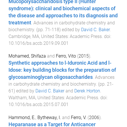
Mucopolysaccharidosis type II (Hunter
syndrome): clinical and biochemical aspects of
the disease and approaches to its diagnosis and
treatment
.
Advances in carbohydrate chemistry and
biochemistry
. (pp.
71
-
118
) edited by
David C. Baker
.
Cambridge, MA, United States
:
Academic Press
. doi:
10.1016/bs.accb.2019.09.001
Mohamed, Shifaza
and
Ferro, Vito
(
2015
).
Synthetic approaches to l-Iduronic Acid and l-
Idose: key building blocks for the preparation of
glycosaminoglycan oligosaccharides
.
Advances
in carbohydrate chemistry and biochemistry
. (pp.
21
-
61
) edited by
David C. Baker
and
Derek Horton
.
Waltham, MA, United States
:
Academic Press
. doi:
10.1016/bs.accb.2015.07.001
Hammond, E.
,
Bytheway, I.
and
Ferro, V.
(
2006
).
Heparanase as a Target for Anticancer