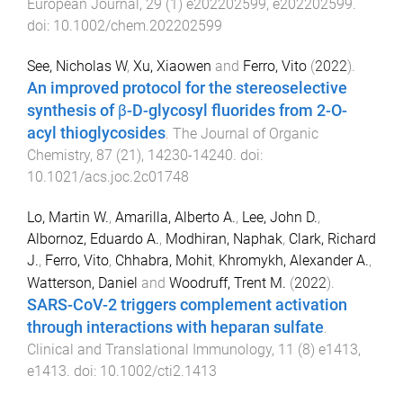
European Journal
,
29
(
1
)
e202202599
,
e202202599
.
doi:
10.1002/chem.202202599
See, Nicholas W
,
Xu, Xiaowen
and
Ferro, Vito
(
2022
).
An improved protocol for the stereoselective
synthesis of β-D-glycosyl fluorides from 2-O-
acyl thioglycosides
.
The Journal of Organic
Chemistry
,
87
(
21
),
14230
-
14240
. doi:
10.1021/acs.joc.2c01748
Lo, Martin W.
,
Amarilla, Alberto A.
,
Lee, John D.
,
Albornoz, Eduardo A.
,
Modhiran, Naphak
,
Clark, Richard
J.
,
Ferro, Vito
,
Chhabra, Mohit
,
Khromykh, Alexander A.
,
Watterson, Daniel
and
Woodruff, Trent M.
(
2022
).
SARS-CoV-2 triggers complement activation
through interactions with heparan sulfate
.
Clinical and Translational Immunology
,
11
(
8
)
e1413
,
e1413
. doi:
10.1002/cti2.1413