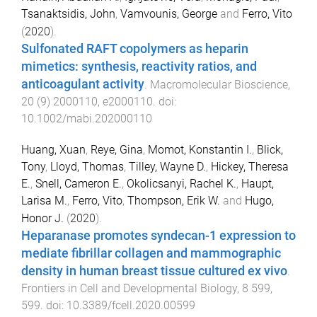
Tsanaktsidis, John
,
Vamvounis, George
and
Ferro, Vito
(
2020
).
Sulfonated RAFT copolymers as heparin
mimetics: synthesis, reactivity ratios, and
anticoagulant activity
.
Macromolecular Bioscience
,
20
(
9
)
2000110
,
e2000110
. doi:
10.1002/mabi.202000110
Huang, Xuan
,
Reye, Gina
,
Momot, Konstantin I.
,
Blick,
Tony
,
Lloyd, Thomas
,
Tilley, Wayne D.
,
Hickey, Theresa
E.
,
Snell, Cameron E.
,
Okolicsanyi, Rachel K.
,
Haupt,
Larisa M.
,
Ferro, Vito
,
Thompson, Erik W.
and
Hugo,
Honor J.
(
2020
).
Heparanase promotes syndecan-1 expression to
mediate fibrillar collagen and mammographic
density in human breast tissue cultured ex vivo
.
Frontiers in Cell and Developmental Biology
,
8
599
,
599
. doi:
10.3389/fcell.2020.00599