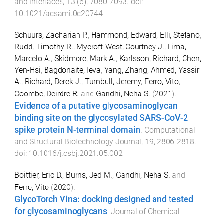
and Interfaces
,
13
(
6
),
7080
-
7093
. doi:
10.1021/acsami.0c20744
Schuurs, Zachariah P.
,
Hammond, Edward
,
Elli, Stefano
,
Rudd, Timothy R.
,
Mycroft-West, Courtney J.
,
Lima,
Marcelo A.
,
Skidmore, Mark A.
,
Karlsson, Richard
,
Chen,
Yen-Hsi
,
Bagdonaite, Ieva
,
Yang, Zhang
,
Ahmed, Yassir
A.
,
Richard, Derek J.
,
Turnbull, Jeremy
,
Ferro, Vito
,
Coombe, Deirdre R.
and
Gandhi, Neha S.
(
2021
).
Evidence of a putative glycosaminoglycan
binding site on the glycosylated SARS-CoV-2
spike protein N-terminal domain
.
Computational
and Structural Biotechnology Journal
,
19
,
2806
-
2818
.
doi:
10.1016/j.csbj.2021.05.002
Boittier, Eric D.
,
Burns, Jed M.
,
Gandhi, Neha S.
and
Ferro, Vito
(
2020
).
GlycoTorch Vina: docking designed and tested
for glycosaminoglycans
.
Journal of Chemical