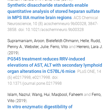
Synthetic disaccharide standards enable
quantitative analysis of stored heparan sulfate
in MPS IIIA murine brain regions
.
ACS Chemical
Neuroscience
,
10
(
8
)
acschemneuro.9b00328
,
3847
-
3858
. doi:
10.1021/acschemneuro.9b00328
Supramaniam, Aroon
,
Bielefeldt-Ohmann, Helle
,
Rudd,
Penny A.
,
Webster, Julie
,
Ferro, Vito
and
Herrero, Lara J.
(
2019
).
PG545 treatment reduces RRV-induced
elevations of AST, ALT with secondary lymphoid
organ alterations in C57BL/6 mice
.
PLoS ONE
,
14
(
6
)
e0217998
,
e0217998
. doi:
10.1371/journal.pone.0217998
Islam, Nazrul
,
Wang, Hui
,
Maqbool, Faheem
and
Ferro,
Vito
(
2019
).
In vitro enzymatic digestibility of