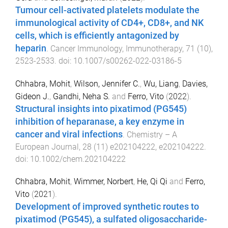
Tumour cell-activated platelets modulate the
immunological activity of CD4+, CD8+, and NK
cells, which is efficiently antagonized by
heparin
.
Cancer Immunology, Immunotherapy
,
71
(
10
),
2523
-
2533
. doi:
10.1007/s00262-022-03186-5
Chhabra, Mohit
,
Wilson, Jennifer C.
,
Wu, Liang
,
Davies,
Gideon J.
,
Gandhi, Neha S.
and
Ferro, Vito
(
2022
).
Structural insights into pixatimod (PG545)
inhibition of heparanase, a key enzyme in
cancer and viral infections
.
Chemistry – A
European Journal
,
28
(
11
)
e202104222
,
e202104222
.
doi:
10.1002/chem.202104222
Chhabra, Mohit
,
Wimmer, Norbert
,
He, Qi Qi
and
Ferro,
Vito
(
2021
).
Development of improved synthetic routes to
pixatimod (PG545), a sulfated oligosaccharide-