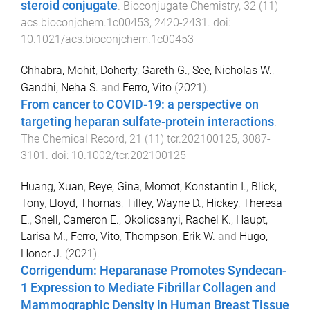
steroid conjugate
.
Bioconjugate Chemistry
,
32
(
11
)
acs.bioconjchem.1c00453
,
2420
-
2431
. doi:
10.1021/acs.bioconjchem.1c00453
Chhabra, Mohit
,
Doherty, Gareth G.
,
See, Nicholas W.
,
Gandhi, Neha S.
and
Ferro, Vito
(
2021
).
From cancer to COVID‐19: a perspective on
targeting heparan sulfate‐protein interactions
.
The Chemical Record
,
21
(
11
)
tcr.202100125
,
3087
-
3101
. doi:
10.1002/tcr.202100125
Huang, Xuan
,
Reye, Gina
,
Momot, Konstantin I.
,
Blick,
Tony
,
Lloyd, Thomas
,
Tilley, Wayne D.
,
Hickey, Theresa
E.
,
Snell, Cameron E.
,
Okolicsanyi, Rachel K.
,
Haupt,
Larisa M.
,
Ferro, Vito
,
Thompson, Erik W.
and
Hugo,
Honor J.
(
2021
).
Corrigendum: Heparanase Promotes Syndecan-
1 Expression to Mediate Fibrillar Collagen and
Mammographic Density in Human Breast Tissue