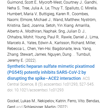
Guimond, Scott E.
,
Mycroft-West, Courtney J.
,
Gandhi,
Neha S.
,
Tree, Julia A.
,
Le, Thuy T.
,
Spalluto, C. Mirella
,
Humbert, Maria V.
,
Buttigieg, Karen R.
,
Coombes,
Naomi
,
Elmore, Michael J.
,
Wand, Matthew
,
Nyström,
Kristina
,
Said, Joanna
,
Setoh, Yin Xiang
,
Amarilla,
Alberto A.
,
Modhiran, Naphak
,
Sng, Julian D. J.
,
Chhabra, Mohit
,
Young, Paul R.
,
Rawle, Daniel J.
,
Lima,
Marcelo A.
,
Yates, Edwin A.
,
Karlsson, Richard
,
Miller,
Rebecca L.
,
Chen, Yen-Hsi
,
Bagdonaite, Ieva
,
Yang,
Zhang
,
Stewart, James
,
Nguyen, Dung
...
Turnbull,
Jeremy E.
(
2022
).
Synthetic heparan sulfate mimetic pixatimod
(PG545) potently inhibits SARS-CoV-2 by
disrupting the spike–ACE2 interaction
.
ACS
Central Science
,
8
(
5
)
acscentsci.1c01293
,
527
-
545
.
doi:
10.1021/acscentsci.1c01293
Gockel, Lukas M.
,
Nekipelov, Katrin
,
Ferro, Vito
,
Bendas,
Gerd
and
Schlesinger, Martin
(
2022
).