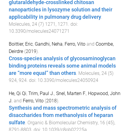
glutaraldehyde-crosslinked chitosan
nanoparticles in lysozyme solution and their
applicability in pulmonary drug delivery
.
Molecules
,
24
(
7
)
1271
,
1271
. doi:
10.3390/molecules24071271
Boittier, Eric
,
Gandhi, Neha
,
Ferro, Vito
and
Coombe,
Deirdre
(
2019
).
Cross-species analysis of glycosaminoglycan
binding proteins reveals some animal models
are “more equal” than others
.
Molecules
,
24
(
5
)
924
,
924
. doi:
10.3390/molecules24050924
He, Qi Qi
,
Trim, Paul J.
,
Snel, Marten F.
,
Hopwood, John
J.
and
Ferro, Vito
(
2018
).
Synthesis and mass spectrometric analysis of
disaccharides from methanolysis of heparan
sulfate
.
Organic & Biomolecular Chemistry
,
16
(
45
),
8791
-
8803
. doi:
10.1039/c8ob02225a