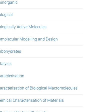
oinorganic
ological
ologically Active Molecules
omolecular Modelling and Design
rbohydrates
talysis
aracterisation
aracterisation of Biological Macromolecules
emical Characterisation of Materials