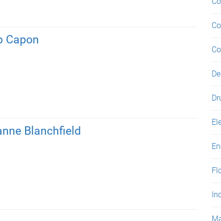
Co
Co
b Capon
Co
De
Dr
El
anne Blanchfield
En
Fl
In
Ma