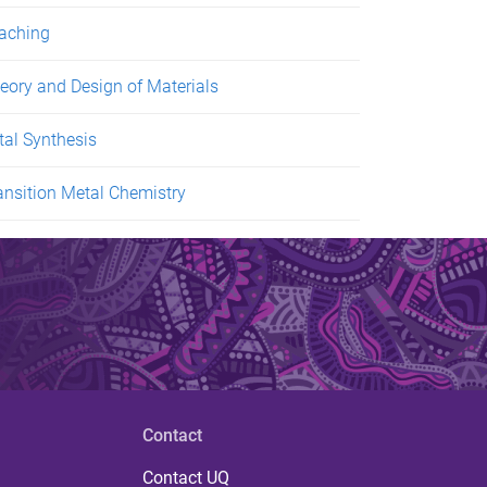
aching
eory and Design of Materials
tal Synthesis
ansition Metal Chemistry
Contact
Contact UQ