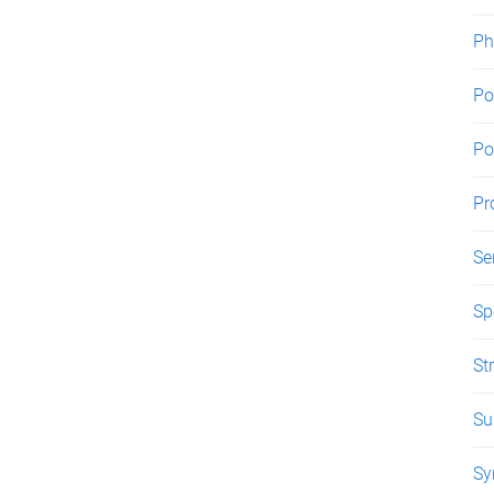
Ph
Po
Po
Pr
Se
Sp
St
Su
Sy