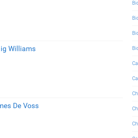
Bi
Bi
Bi
ig Williams
Bi
Ca
Ca
Ch
mes De Voss
Ch
Ch