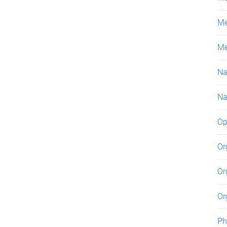
Me
Me
Na
Na
Op
Or
Or
Or
Ph