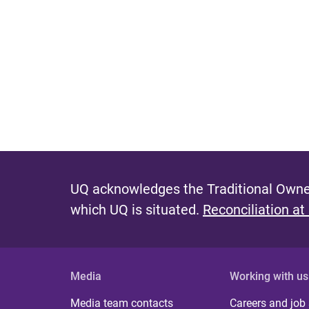
UQ acknowledges the Traditional Owner
which UQ is situated.
Reconciliation at
Media
Working with us
Media team contacts
Careers and job