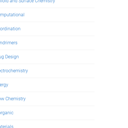
lloid and Surface Chemistry
mputational
ordination
ndrimers
ug Design
ectrochemistry
ergy
ow Chemistry
organic
terials