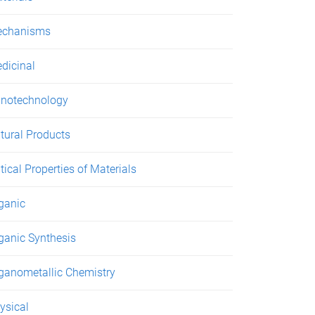
chanisms
dicinal
notechnology
tural Products
tical Properties of Materials
ganic
ganic Synthesis
ganometallic Chemistry
ysical