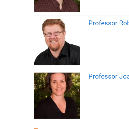
Professor Ro
Professor Jo