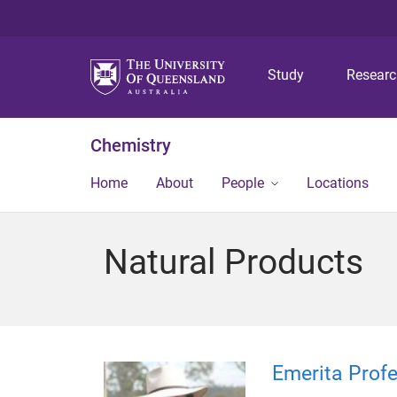
Study
Resear
Chemistry
Home
About
People
Locations
Natural Products
Emerita Profe