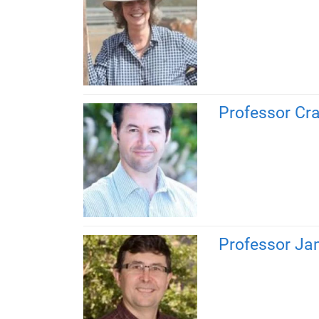
Professor Cra
Professor Ja