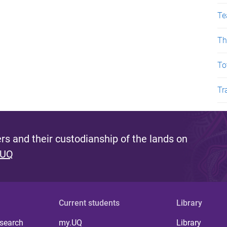
Te
Th
To
Tr
s and their custodianship of the lands on
 UQ
Current students
Library
 search
my.UQ
Library