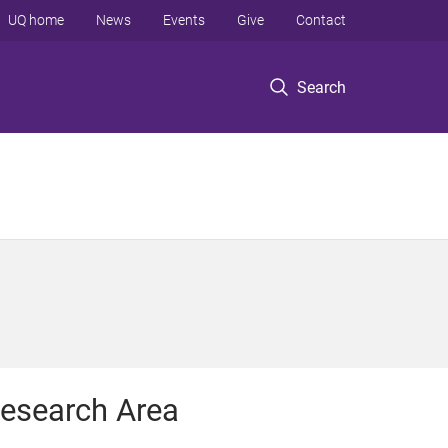
UQ home
News
Events
Give
Contact
Search
esearch Area