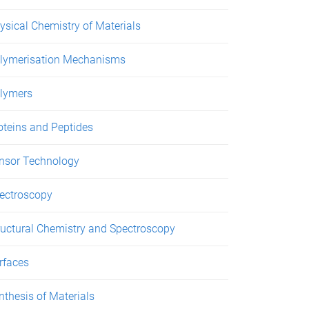
ysical Chemistry of Materials
lymerisation Mechanisms
lymers
oteins and Peptides
nsor Technology
ectroscopy
ructural Chemistry and Spectroscopy
rfaces
nthesis of Materials