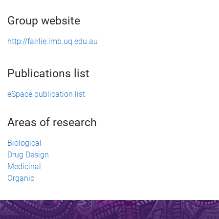
Group website
http://fairlie.imb.uq.edu.au
Publications list
eSpace publication list
Areas of research
Biological
Drug Design
Medicinal
Organic