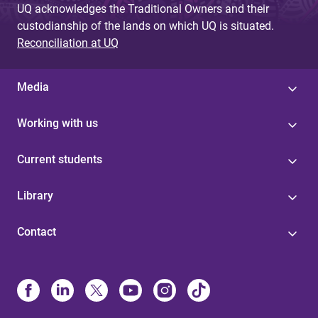
UQ acknowledges the Traditional Owners and their
custodianship of the lands on which UQ is situated.
Reconciliation at UQ
Media
Working with us
Current students
Library
Contact