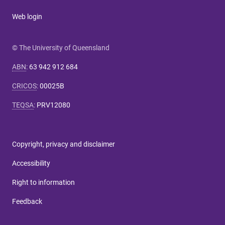
Web login
© The University of Queensland
ABN
:
63 942 912 684
CRICOS
:
00025B
TEQSA
:
PRV12080
Copyright, privacy and disclaimer
Accessibility
Right to information
Feedback