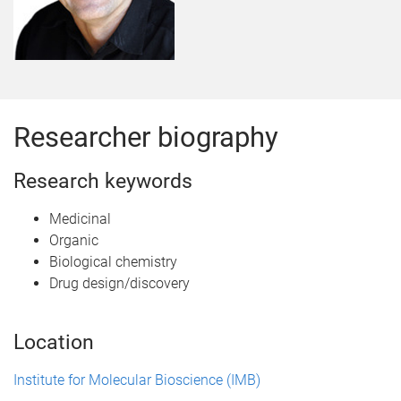
Researcher biography
Research keywords
Medicinal
Organic
Biological chemistry
Drug design/discovery
Location
Institute for Molecular Bioscience (IMB)